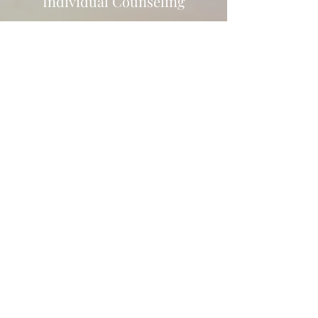
Individual Counseling
A Happier, Healthier You
For individuals, counseling can
often be about personal growth.
This involves strengthening one's
sense of self-identity, deepening
self-awareness, and
understanding how experiences
have impacted how we view
ourselves, what we expect from
others, and how we navigate
through relationships. Uncovering
this can assist in taking better
control of self/symptoms and
improve overall well-being.