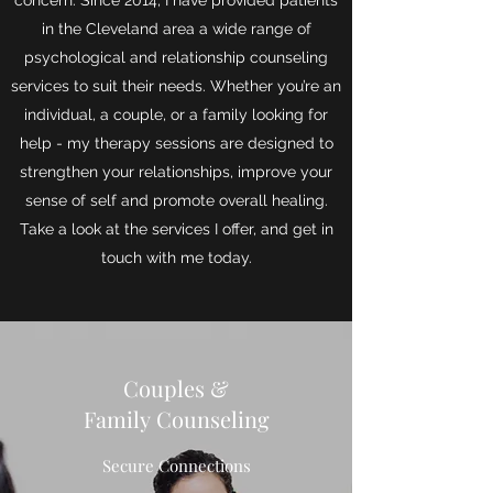
concern. Since 2014, I have provided patients
in the Cleveland area a wide range of
psychological and relationship counseling
services to suit their needs. Whether you’re an
individual, a couple, or a family looking for
help - my therapy sessions are designed to
strengthen your relationships, improve your
sense of self and promote overall healing.
Take a look at the services I offer, and get in
touch with me today.
Couples &
Family Counseling
Secure Connections