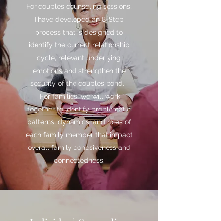
For couples counseling sessions,
I have developed an 8-Step
process that is designed to
identify the current relationship
cycle, relevant underlying
emotions and strengthen the
security of the couples bond.
For families, we will work
together to identify problematic
patterns, dynamics, and roles of
each family member that impact
overall family cohesiveness and
connectedness.