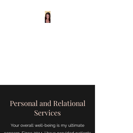
Maria Laughton
Relationship &
Family Wellness
Center
Helping you take care of what
matters most.
Personal and Relational
Services
Your overall well-being is my ultimate