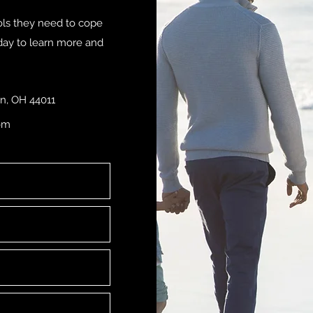
ols they need to cope
oday to learn more and
n, OH 44011
om