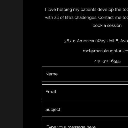
I love helping my patients develop the to
with all of life’s challenges. Contact me t
book a session.
36701 American Way Unit 8, Avo
mcl@marialaughton.c
440-310-6555