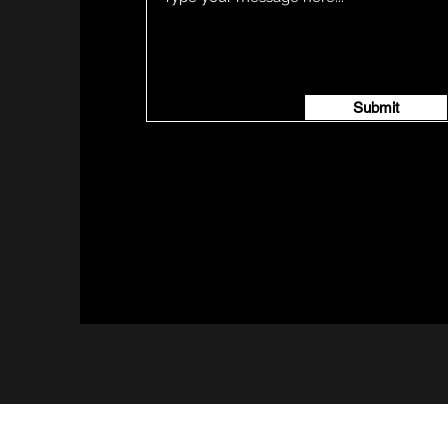
Submit