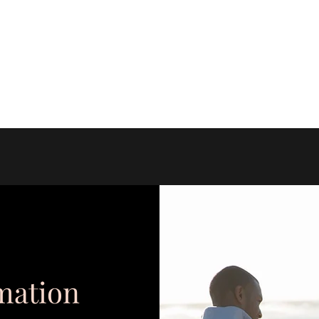
amily Wellness Center
mation