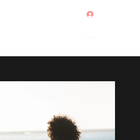
Log In
Home
About
Contact
More