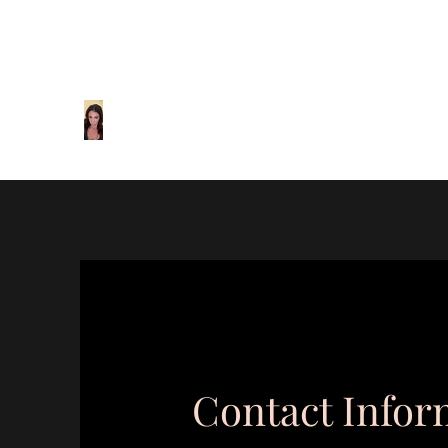
mcl@marialaughton.com
440-310-6555
Maria Laughton Relationship & F
Helping you take care of what matters most.
Contact Infor